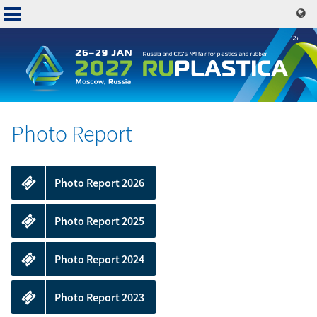
Skip
to
main
content
Photo Report
Exhibit
Online
Photo Report 2026
catalogue
Visit
Photo Report 2025
Press
Services
Photo Report 2024
Contacts
Photo Report 2023
Book