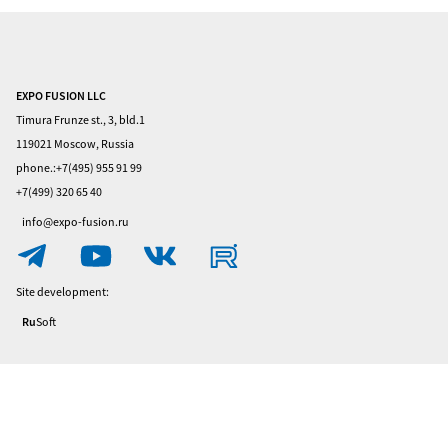
EXPO FUSION LLC
Home
Timura Frunze st., 3, bld.1
Visitors
119021 Moscow, Russia
phone.:+7(495) 955 91 99
Exhibitors
+7(499) 320 65 40
Privacy
info@expo-fusion.ru
Policy
Contacts
Site development:
Ru
Soft