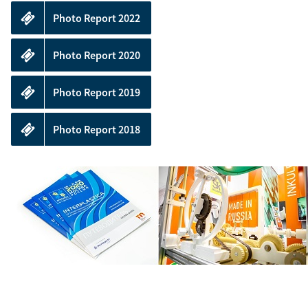
your
stand
Photo Report 2022
Photo Report 2020
Photo Report 2019
Photo Report 2018