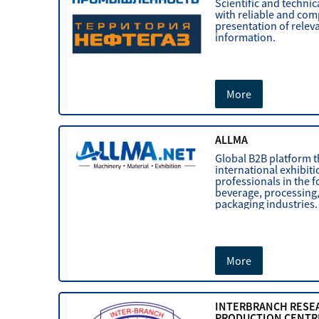
Scientific and technic
with reliable and co
presentation of relev
information.
More
ALLMA
Global B2B platform 
international exhibit
professionals in the f
beverage, processing
packaging industries.
More
INTERBRANCH RESE
PRODUCTION CENTR