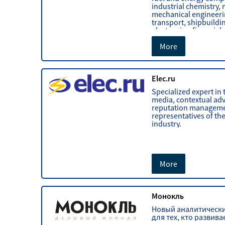
industrial chemistry, 
mechanical engineerin
transport, shipbuildi
electronics, financial
investment markets.
More
Elec.ru
Specialized expert in t
media, contextual adv
reputation manageme
representatives of the
industry.
More
Монокль
Новый аналитическ
для тех, кто развива