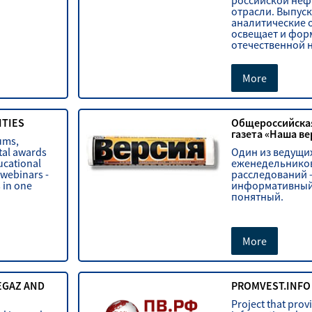
российской неф
отрасли. Выпуск
аналитические 
освещает и фор
отечественной 
More
ITIES
Общероссийска
газета «Наша ве
ums,
tal awards
Один из ведущи
ucational
еженедельников
 webinars -
расследований 
s in one
информативный
понятный.
More
EGAZ AND
PROMVEST.INFO
Project that provi