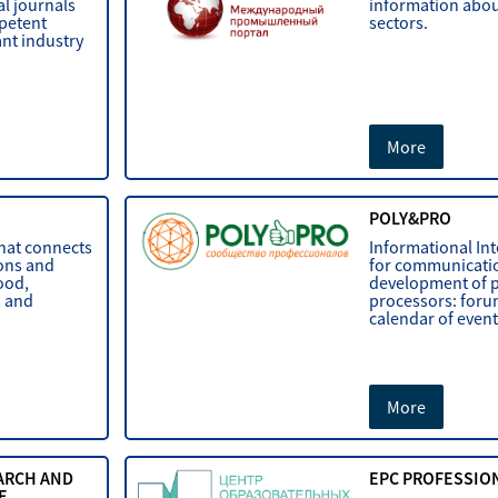
al journals
information about
mpetent
sectors.
ant industry
More
POLY&PRO
that connects
Informational In
ions and
for communicati
ood,
development of p
, and
processors: foru
calendar of events
More
ARCH AND
EPC PROFESSIO
E