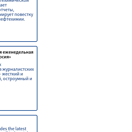
техимической
ает
отчеты,
мирует повестку
нефтехимии.
я еженедельная
рсия»
х
 журналистских
– жесткий и
, остроумный и
des the latest