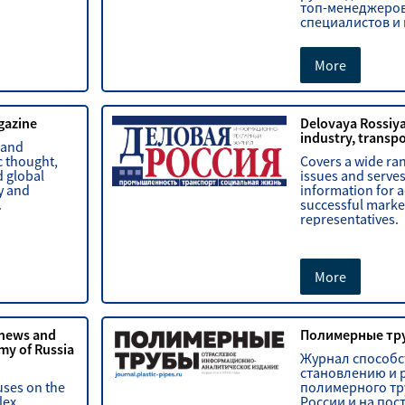
топ-менеджеров
специалистов и
More
gazine
Delovaya Rossiy
industry, transpor
 and
c thought,
Covers a wide ra
 global
issues and serves
y and
information for a
.
successful marke
representatives.
More
 news and
Полимерные тр
my of Russia
Журнал способс
становлению и 
uses on the
полимерного тр
lex,
России и на пос