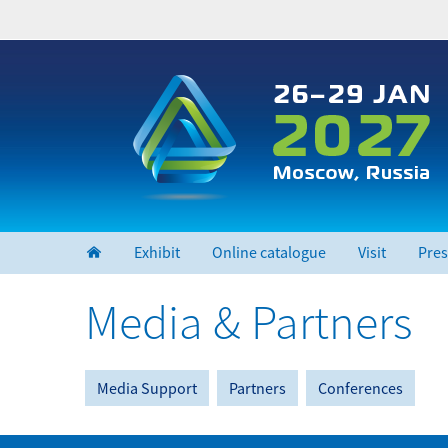
Skip
to
main
content
Exhibit
Online catalogue
Visit
Pres
Media & Partners
Media Support
Partners
Conferences