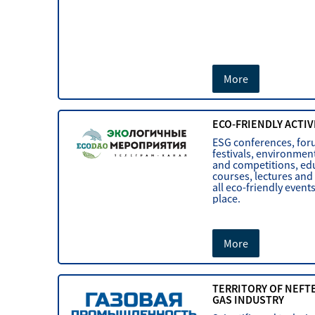
More
ECO-FRIENDLY ACTIV
ESG conferences, for
festivals, environmen
and competitions, ed
courses, lectures and
all eco-friendly event
place.
More
TERRITORY OF NEFT
GAS INDUSTRY