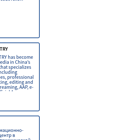
TRY
TRY has become
edia in China’s
that specializes
including
es, professional
ing, editing and
treaming, AAP, e-
ficial Accoun
мационно-
центр в