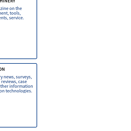
HINERY
zine on the
ent, tools,
ts, service.
ON
ry news, surveys,
, reviews, case
other information
ion technologies.