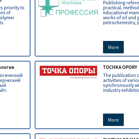
Publishing refer
s priority to
practical, metho
es of
educational manua
polymer
works of oil and 
ts.
petrochemistry, 
More
кология
TOCHKA OPORY
логический
The publication 
мерческий
activities of var
ный
synchronously wi
йт.
industry exhibiti
More