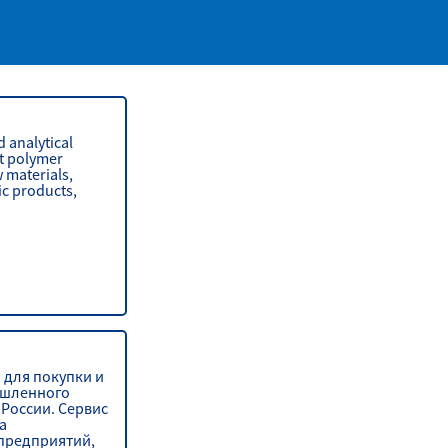
 analytical
t polymer
 materials,
ic products,
 для покупки и
шленного
России. Сервис
а
предприятий,