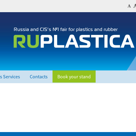
s Services
Contacts
Book your stand