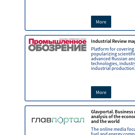
More
Industrial Review ma
Platform for covering
popularizing scientifi
advanced Russian and
technologies, industr
industrial production
More
Glavportal. Business
analysis of the econo
and the world
The online media foc
fuel and energy comp