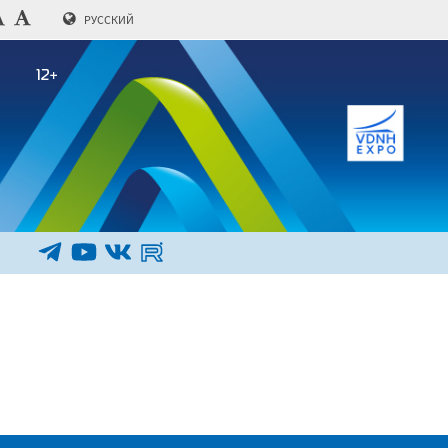
РУССКИЙ