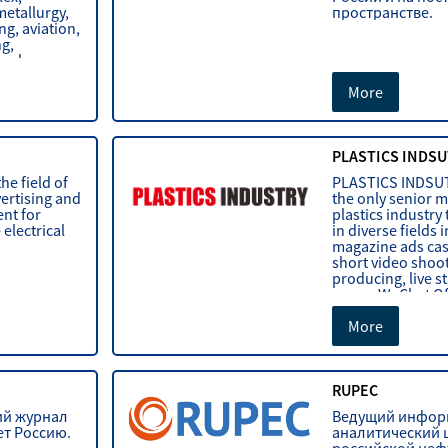
metallurgy,
пространстве.
g, aviation,
ng,
 and
More
PLASTICS INDSU
he field of
PLASTICS INDSU
ertising and
the only senior m
nt for
plastics industry 
 electrical
in diverse fields 
magazine ads cas
short video shoot
producing, live s
paper, WeChat Of
More
RUPEC
ий журнал
Ведущий инфор
ет Россию.
аналитический 