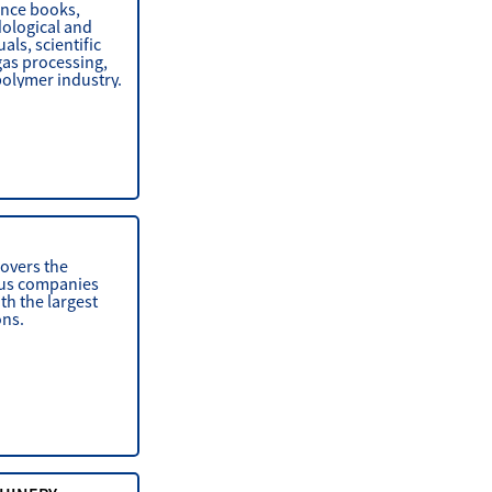
ence books,
dological and
ls, scientific
gas processing,
polymer industry.
covers the
ious companies
th the largest
ons.