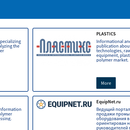
PLASTICS
pecializing
Informational and
lyzing the
publication abou
mer
technologies, raw
equipment, plast
polymer market.
More
S
EquipNet.ru
 information
Ведущий портал
polymer
продажи промы
ssing.
оборудования в 
ориентирован н
руководителей 