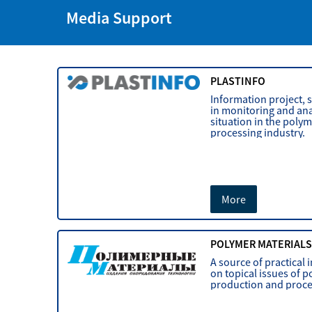
Media Support
PLASTINFO
Information project, s
in monitoring and ana
situation in the poly
processing industry.
More
POLYMER MATERIAL
A source of practical
on topical issues of 
production and proce