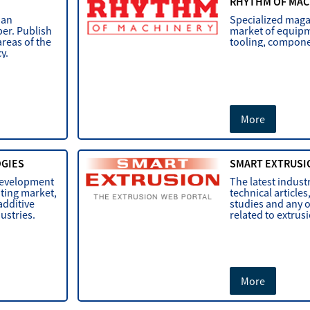
RHYTHM OF MAC
ian
Specialized maga
er. Publish
market of equipm
areas of the
tooling, componen
cy.
More
OGIES
SMART EXTRUSI
development
The latest indust
nting market,
technical articles
additive
studies and any 
dustries.
related to extrus
More