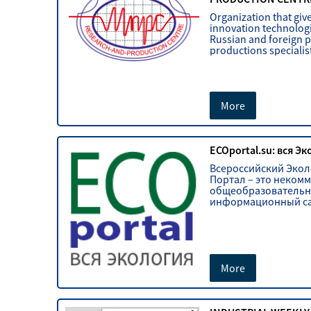
Organization that give
innovation technologi
Russian and foreign 
productions specialis
More
ECOportal.su: вся Э
Всероссийский Эко
Портал – это неком
общеобразователь
информационный са
More