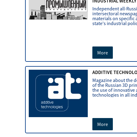
INDUSTRIAL WEEKLY
Independent all-Russ
intersectoral newspap
materials on specific 
state's industrial poli
More
ADDITIVE TECHNOL
Magazine about the 
of the Russian 3D pri
the use of innovative 
technologies in all in
More