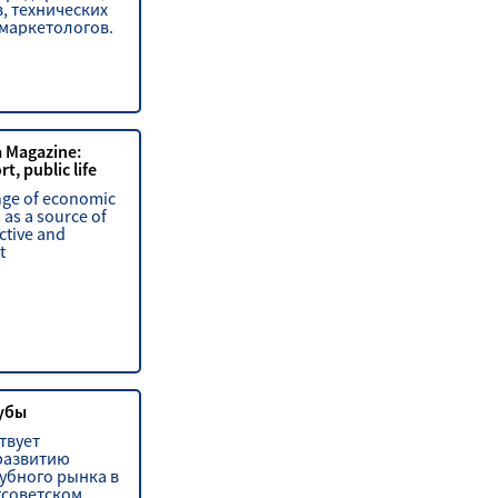
, технических
 маркетологов.
a Magazine:
t, public life
nge of economic
 as a source of
ctive and
t
убы
твует
развитию
убного рынка в
тсоветском