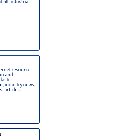
 all industrial
ternet resource
on and
lastic
m, industry news,
, articles.
N