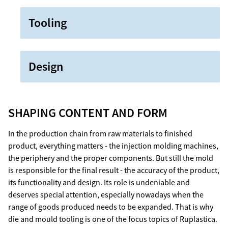
Tooling
Design
SHAPING CONTENT AND FORM
In the production chain from raw materials to finished
product, everything matters - the injection molding machines,
the periphery and the proper components. But still the mold
is responsible for the final result - the accuracy of the product,
its functionality and design. Its role is undeniable and
deserves special attention, especially nowadays when the
range of goods produced needs to be expanded. That is why
die and mould tooling is one of the focus topics of Ruplastica.