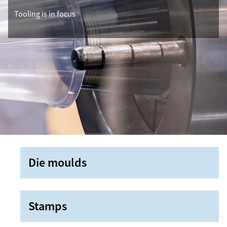
Tooling is in focus
Die moulds
Stamps