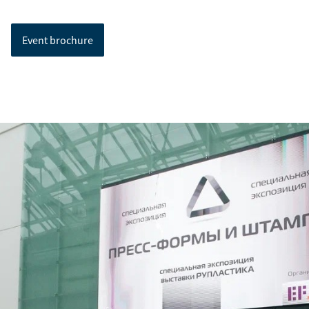
Event brochure