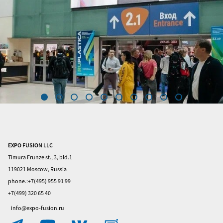
EXPO FUSION LLC
Home
Timura Frunze st., 3, bld.1
Visitors
119021 Moscow, Russia
phone.:+7(495) 955 91 99
Exhibitors
+7(499) 320 65 40
Privacy
info@expo-fusion.ru
Policy