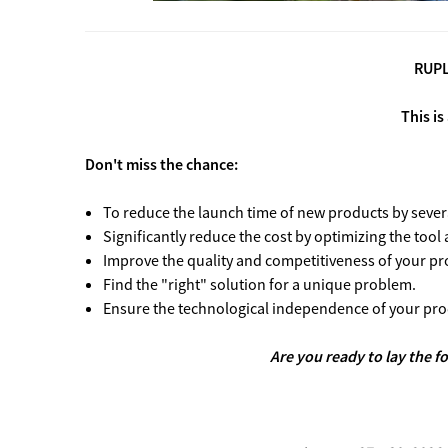
RUPLA
This is
Don't miss the chance:
To reduce the launch time of new products by sever
Significantly reduce the cost by optimizing the tool
Improve the quality and competitiveness of your pr
Find the "right" solution for a unique problem.
Ensure the technological independence of your pro
Are you ready to lay the f