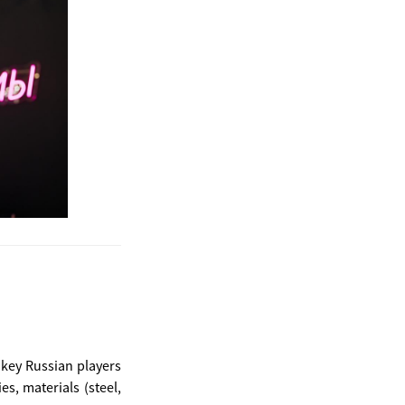
 key Russian players
s, materials (steel,