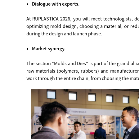
Dialogue with experts.
At RUPLASTICA 2026, you will meet technologists, d
optimizing mold design, choosing a material, or redu
during the design and launch phase.
Market synergy.
The section "Molds and Dies" is part of the grand a
raw materials (polymers, rubbers) and manufacture
work through the entire chain, from choosing the mater