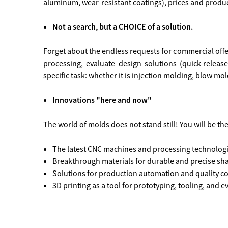
aluminum, wear-resistant coatings), prices and produ
Not a search, but a CHOICE of a solution.
Forget about the endless requests for commercial offers
processing, evaluate design solutions (quick-releas
specific task: whether it is injection molding, blow m
Innovations "here and now"
The world of molds does not stand still! You will be th
The latest CNC machines and processing technologie
Breakthrough materials for durable and precise sh
Solutions for production automation and quality co
3D printing as a tool for prototyping, tooling, and