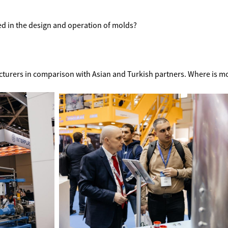
 in the design and operation of molds?
cturers in comparison with Asian and Turkish partners. Where is mo