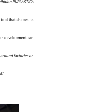
exhibition RUPLASTICA
tool that shapes its
n or development can
 around factories or
6!