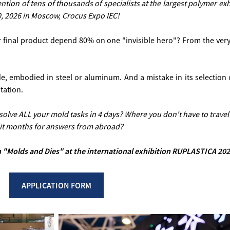
tention of tens of thousands of specialists at the largest polymer 
0, 2026 in Moscow, Crocus Expo IEC!
r final product depend 80% on one "invisible hero"? From the very 
ode, embodied in steel or aluminum. And a mistake in its selectio
tation.
n solve ALL your mold tasks in 4 days? Where you don't have to travel
it months for answers from abroad?
ion "Molds and Dies" at the international exhibition RUPLASTICA 202
APPLICATION FORM