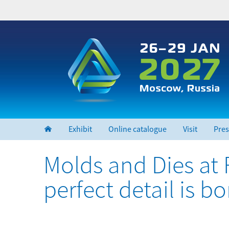
Skip
to
main
content
Exhibit
Online catalogue
Visit
Pres
Molds and Dies at
perfect detail is b