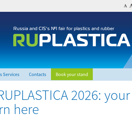
s Services
Contacts
Book your stand
 RUPLASTICA 2026: your
orn here