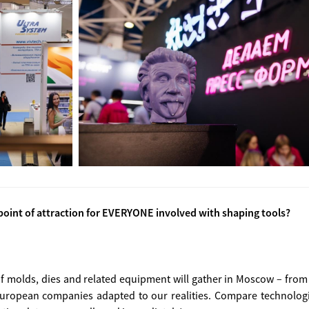
oint of attraction for EVERYONE involved with shaping tools?
f molds, dies and related equipment will gather in Moscow – from
 European companies adapted to our realities. Compare technologie