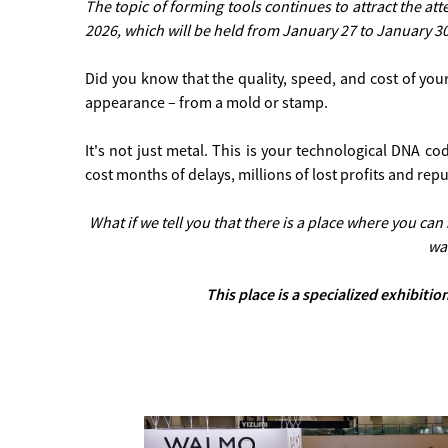
The topic of forming tools continues to attract the at
2026, which will be held from January 27 to January 3
Did you know that the quality, speed, and cost of you
appearance – from a mold or stamp.
It's not just metal. This is your technological DNA c
cost months of delays, millions of lost profits and repu
What if we tell you that there is a place where you ca
wa
This place is a specialized exhibit