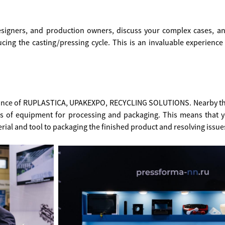
esigners, and production owners, discuss your complex cases, an
cing the casting/pressing cycle. This is an invaluable experienc
lliance of RUPLASTICA, UPAKEXPO, RECYCLING SOLUTIONS. Nearby th
rs of equipment for processing and packaging. This means that 
ial and tool to packaging the finished product and resolving issues 