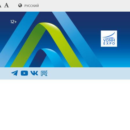
РУССКИЙ