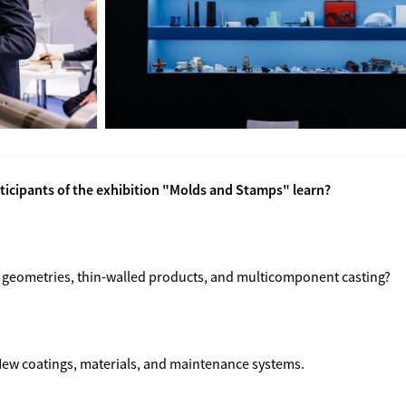
rticipants of the exhibition "Molds and Stamps" learn?
 geometries, thin-walled products, and multicomponent casting?
 New coatings, materials, and maintenance systems.