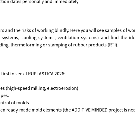
ction dates personally and immediately!
 and the risks of working blindly. Here you will see samples of work
e systems, cooling systems, ventilation systems) and find the id
olding, thermoforming or stamping of rubber products (RTI).
e first to see at RUPLASTICA 2026:
s (high-speed milling, electroerosion).
apes.
ntrol of molds.
 even ready-made mold elements (the ADDITIVE MINDED project is nea