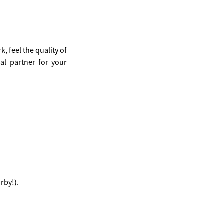
, feel the quality of
eal partner for your
rby!).