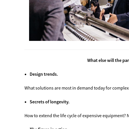
What else will the pa
Design trends.
What solutions are most in demand today for complex
Secrets of longevity.
How to extend the life cycle of expensive equipment?