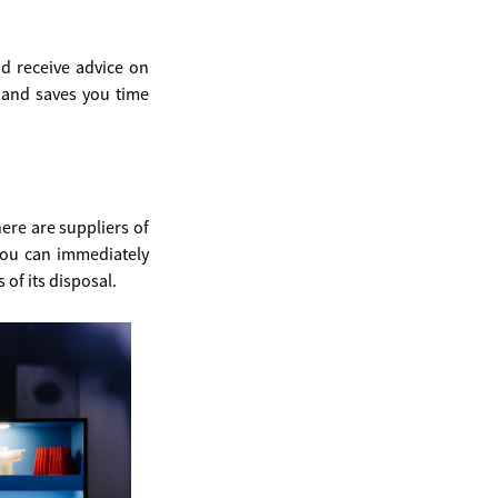
d receive advice on
e and saves you time
ere are suppliers of
you can immediately
of its disposal.