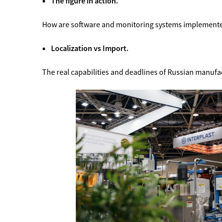
The figure in action.
How are software and monitoring systems implemented
Localization vs Import.
The real capabilities and deadlines of Russian manufa