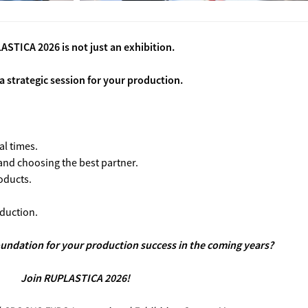
STICA 2026 is not just an exhibition.
 a strategic session for your production.
al times.
 and choosing the best partner.
oducts.
duction.
oundation for your production success in the coming years?
Join RUPLASTICA 2026!