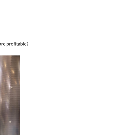
re profitable?