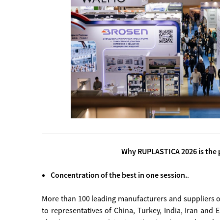
Why RUPLASTICA 2026 is the p
Concentration of the best in one session.
.
More than 100 leading manufacturers and suppliers o
to representatives of China, Turkey, India, Iran and